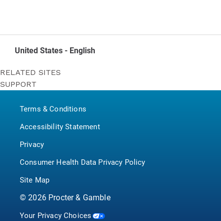
United States - English
RELATED SITES
SUPPORT
Bounty
Contact Us
Puffs
Terms & Conditions
P&G BrandSaver
Pampers
Accessibility Statement
Privacy
Consumer Health Data Privacy Policy
Site Map
©
2026
Procter & Gamble
Your Privacy Choices