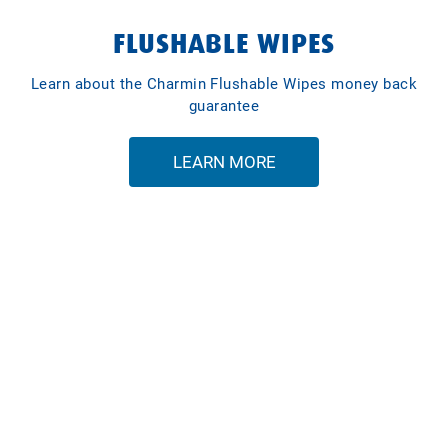
FLUSHABLE WIPES
Learn about the Charmin Flushable Wipes money back
guarantee
LEARN MORE