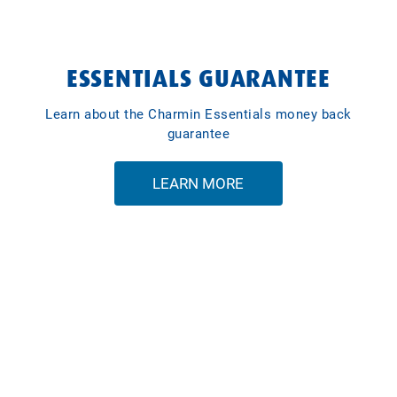
ESSENTIALS GUARANTEE
Learn about the Charmin Essentials money back
guarantee
LEARN MORE