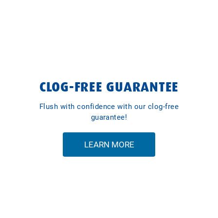
CLOG-FREE GUARANTEE
Flush with confidence with our clog-free
guarantee!
LEARN MORE