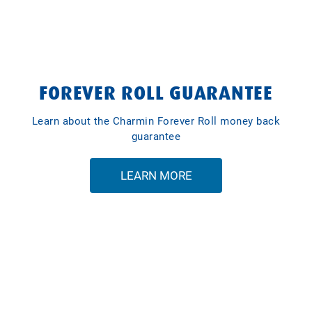
FOREVER ROLL GUARANTEE
Learn about the Charmin Forever Roll money back
guarantee
LEARN MORE