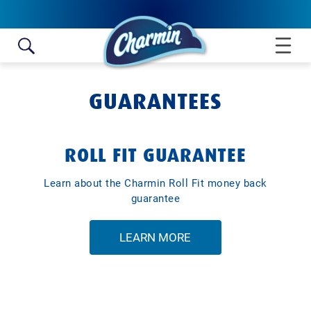
Skip to content
GUARANTEES
ROLL FIT GUARANTEE
Learn about the Charmin Roll Fit money back
guarantee
LEARN MORE