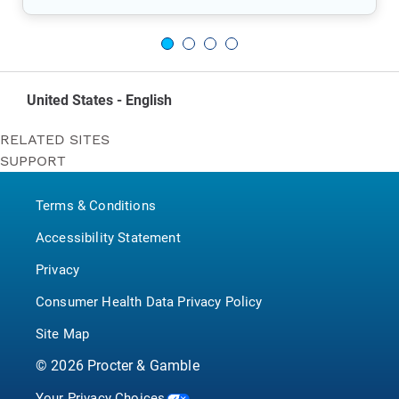
United States - English
RELATED SITES
SUPPORT
Bounty
Contact Us
Puffs
Terms & Conditions
P&G BrandSaver
Pampers
Accessibility Statement
Privacy
Consumer Health Data Privacy Policy
Site Map
©
2026
Procter & Gamble
Your Privacy Choices