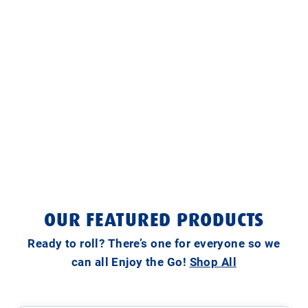
OUR FEATURED PRODUCTS
Ready to roll? There’s one for everyone so we
can all Enjoy the Go!
Shop All