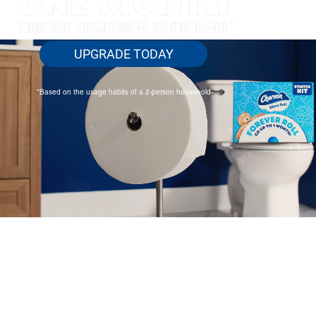
UPGRADE TODAY
*Based on the usage habits of a 2-person household