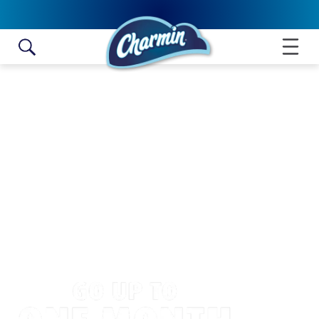
Skip to content