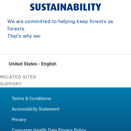
SUSTAINABILITY
We are committed to helping keep forests as
forests.
That’s why we:
United States - English
RELATED SITES
SUPPORT
Bounty
Contact Us
Puffs
Terms & Conditions
P&G BrandSaver
Pampers
Accessibility Statement
Privacy
Consumer Health Data Privacy Policy