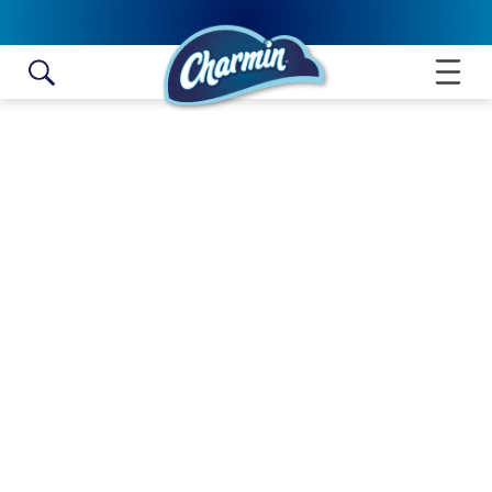
Skip to content