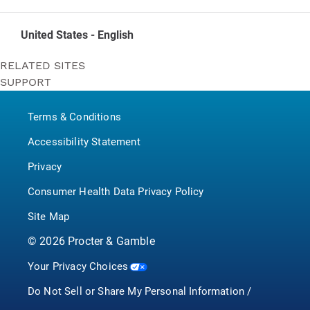
United States - English
RELATED SITES
SUPPORT
Bounty
Contact Us
Puffs
Terms & Conditions
P&G BrandSaver
Pampers
Accessibility Statement
Privacy
Consumer Health Data Privacy Policy
Site Map
©
2026
Procter & Gamble
Your Privacy Choices
Do Not Sell or Share My Personal Information /