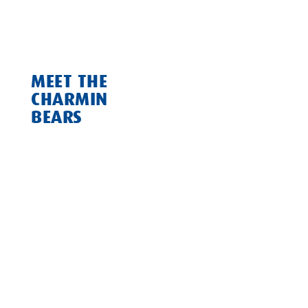
they made things official and became our parent
company.
MEET THE
CHARMIN
BEARS