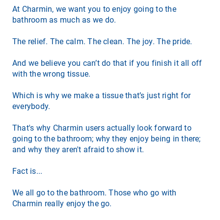
At Charmin, we want you to enjoy going to the
bathroom as much as we do.
The relief. The calm. The clean. The joy. The pride.
And we believe you can’t do that if you finish it all off
with the wrong tissue.
Which is why we make a tissue that’s just right for
everybody.
That's why Charmin users actually look forward to
going to the bathroom; why they enjoy being in there;
and why they aren't afraid to show it.
Fact is...
We all go to the bathroom. Those who go with
Charmin really enjoy the go.