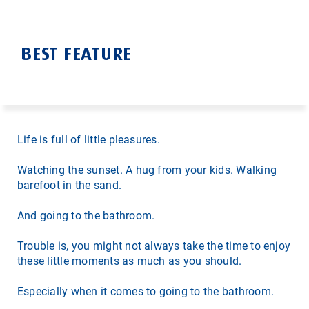
BEST FEATURE
Life is full of little pleasures.
Watching the sunset. A hug from your kids. Walking
barefoot in the sand.
And going to the bathroom.
Trouble is, you might not always take the time to enjoy
these little moments as much as you should.
Especially when it comes to going to the bathroom.