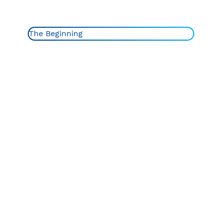
The Beginning
The Beginning
1960-70s
1980-90s
1928
2000s
2010-15
Recent Years
Ever wondered where the name Charmin came from?
An employee at the Hoberg Paper Company in Green
Bay, Wisconsin, once described their toilet paper as
“charming” and boom just like that Charmin was born.
The design reflected feminine fashions of the time.