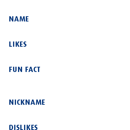
NAME
LIKES
FUN FACT
NICKNAME
DISLIKES