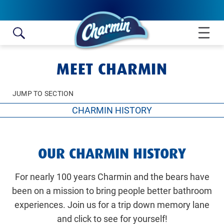
Skip to content
MEET CHARMIN
JUMP TO SECTION
CHARMIN HISTORY
CHARMIN HISTORY
OUR CHARMIN HISTORY
MEET THE BEARS
ENJOY THE GO
For nearly 100 years Charmin and the bears have
been on a mission to bring people better bathroom
experiences. Join us for a trip down memory lane
and click to see for yourself!