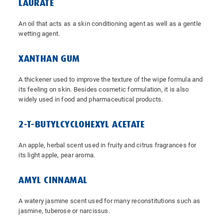
LAURATE
An oil that acts as a skin conditioning agent as well as a gentle
wetting agent.
XANTHAN GUM
A thickener used to improve the texture of the wipe formula and
its feeling on skin. Besides cosmetic formulation, it is also
widely used in food and pharmaceutical products.
2-T-BUTYLCYCLOHEXYL ACETATE
An apple, herbal scent used in fruity and citrus fragrances for
its light apple, pear aroma.
AMYL CINNAMAL
A watery jasmine scent used for many reconstitutions such as
jasmine, tuberose or narcissus.