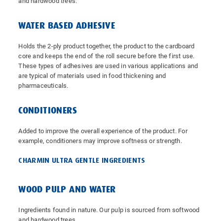
and hardwood trees.
WATER BASED ADHESIVE
Holds the 2-ply product together, the product to the cardboard
core and keeps the end of the roll secure before the first use.
These types of adhesives are used in various applications and
are typical of materials used in food thickening and
pharmaceuticals.
CONDITIONERS
Added to improve the overall experience of the product. For
example, conditioners may improve softness or strength.
CHARMIN ULTRA GENTLE INGREDIENTS
WOOD PULP AND WATER
Ingredients found in nature. Our pulp is sourced from softwood
and hardwood trees.