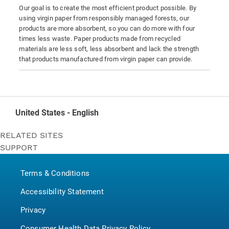
Our goal is to create the most efficient product possible. By
using virgin paper from responsibly managed forests, our
products are more absorbent, so you can do more with four
times less waste. Paper products made from recycled
materials are less soft, less absorbent and lack the strength
that products manufactured from virgin paper can provide.
United States - English
RELATED SITES
SUPPORT
Bounty
Contact Us
Puffs
Terms & Conditions
P&G BrandSaver
Pampers
Accessibility Statement
Privacy
Consumer Health Data Privacy Policy