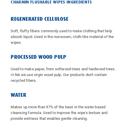
CHARMIN FLUSHABLE WIPES INGREDIENTS
REGENERATED CELLULOSE
Soft, fluffy fibers commonly used to make clothing that help
absorb liquid. Used in the nonwoven, cloth-like material of the
wipes.
PROCESSED WOOD PULP
Used to make paper, from softwood trees and hardwood trees.
In NA we use virgin wood pulp. Our products don't contain
recycled fibers.
WATER
Makes up more than 97% of the base in the water-based
cleansing formula. Used to improve the wipe's texture and
provide wetness that enables gentle cleaning.