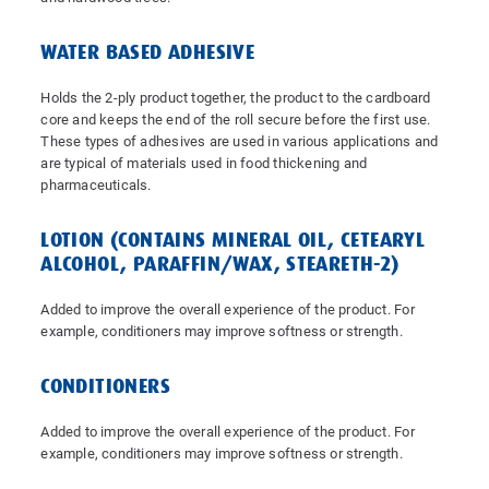
WATER BASED ADHESIVE
Holds the 2-ply product together, the product to the cardboard
core and keeps the end of the roll secure before the first use.
These types of adhesives are used in various applications and
are typical of materials used in food thickening and
pharmaceuticals.
LOTION (CONTAINS MINERAL OIL, CETEARYL
ALCOHOL, PARAFFIN/WAX, STEARETH-2)
Added to improve the overall experience of the product. For
example, conditioners may improve softness or strength.
CONDITIONERS
Added to improve the overall experience of the product. For
example, conditioners may improve softness or strength.