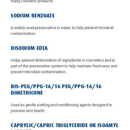
many cosmetic products.
SODIUM BENZOATE
A widely used preservative in wipes to help prevent microbial
contamination.
DISODIUM EDTA
Helps prevent deterioration of ingredients in cosmetics and is
part of the preservative system to help maintain freshness and
prevent microbial contamination.
BIS-PEG/PPG-16/16 PEG/PPG-16/16
DIMETHICONE
Used as gentle wetting and conditioning agents designed to
promote skin health.
CAPRYLIC/CAPRIC TRIGLYCERIDE OR ISOAMYL