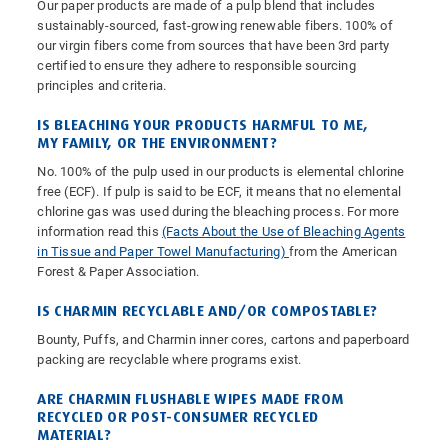
Our paper products are made of a pulp blend that includes
sustainably-sourced, fast-growing renewable fibers. 100% of
our virgin fibers come from sources that have been 3rd party
certified to ensure they adhere to responsible sourcing
principles and criteria.
IS BLEACHING YOUR PRODUCTS HARMFUL TO ME,
MY FAMILY, OR THE ENVIRONMENT?
No. 100% of the pulp used in our products is elemental chlorine
free (ECF). If pulp is said to be ECF, it means that no elemental
chlorine gas was used during the bleaching process. For more
information read this
(Facts About the Use of Bleaching Agents
in Tissue and Paper Towel Manufacturing)
from the American
Forest & Paper Association.
IS CHARMIN RECYCLABLE AND/OR COMPOSTABLE?
Bounty, Puffs, and Charmin inner cores, cartons and paperboard
packing are recyclable where programs exist.
ARE CHARMIN FLUSHABLE WIPES MADE FROM
RECYCLED OR POST-CONSUMER RECYCLED
MATERIAL?