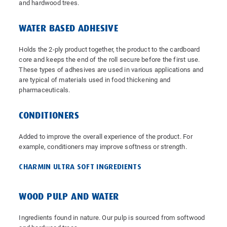
and hardwood trees.
WATER BASED ADHESIVE
Holds the 2-ply product together, the product to the cardboard
core and keeps the end of the roll secure before the first use.
These types of adhesives are used in various applications and
are typical of materials used in food thickening and
pharmaceuticals.
CONDITIONERS
Added to improve the overall experience of the product. For
example, conditioners may improve softness or strength.
CHARMIN ULTRA SOFT INGREDIENTS
WOOD PULP AND WATER
Ingredients found in nature. Our pulp is sourced from softwood