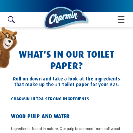
Skip to content
WHAT'S IN OUR TOILET
PAPER?
Roll on down and take a look at the ingredients
that make up the #1 toilet paper for your #2s.
CHARMIN ULTRA STRONG INGREDIENTS
WOOD PULP AND WATER
Ingredients found in nature. Our pulp is sourced from softwood