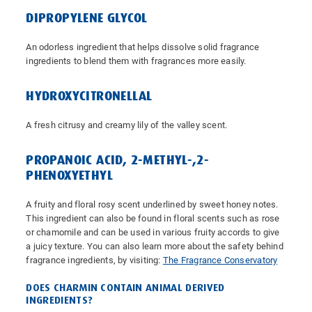
DIPROPYLENE GLYCOL
An odorless ingredient that helps dissolve solid fragrance
ingredients to blend them with fragrances more easily.
HYDROXYCITRONELLAL
A fresh citrusy and creamy lily of the valley scent.
PROPANOIC ACID, 2-METHYL-,2-
PHENOXYETHYL
A fruity and floral rosy scent underlined by sweet honey notes.
This ingredient can also be found in floral scents such as rose
or chamomile and can be used in various fruity accords to give
a juicy texture. You can also learn more about the safety behind
fragrance ingredients, by visiting:
The Fragrance Conservatory
DOES CHARMIN CONTAIN ANIMAL DERIVED
INGREDIENTS?