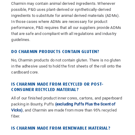
Charmin may contain animal derived ingredients. Whenever
possible, P&G uses plant-derived or synthetically-derived
ingredients to substitute for animal derived materials (ADMs).
In those cases where ADMs are necessary for product
performance, P&G requires that all our suppliers provide ADMs
that are safe and compliant with all regulations and industry
guidelines.
DO CHARMIN PRODUCTS CONTAIN GLUTEN?
No, Charmin products do not contain gluten. There is no gluten
in the adhesive used to hold the first sheets of the roll onto the
cardboard core.
IS CHARMIN MADE FROM RECYCLED OR POST-
CONSUMER RECYCLED MATERIAL?
All of our finished product inner cores, cartons, and paperboard
packing in Bounty, Puffs
(excluding Puffs Plus the Scent of
Vicks)
, and Charmin are made from more than 95% recycled
fiber.
IS CHARMIN MADE FROM RENEWABLE MATERIAL?