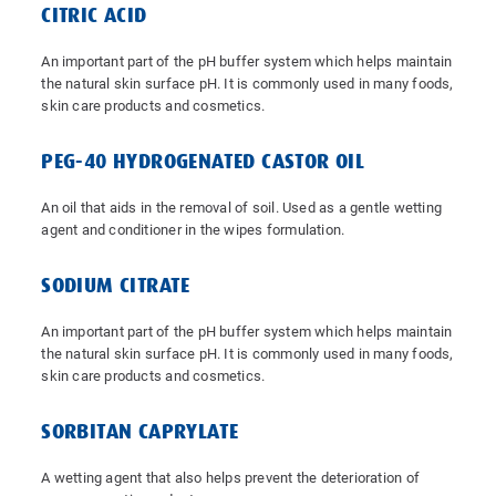
CITRIC ACID
An important part of the pH buffer system which helps maintain
the natural skin surface pH. It is commonly used in many foods,
skin care products and cosmetics.
PEG-40 HYDROGENATED CASTOR OIL
An oil that aids in the removal of soil. Used as a gentle wetting
agent and conditioner in the wipes formulation.
SODIUM CITRATE
An important part of the pH buffer system which helps maintain
the natural skin surface pH. It is commonly used in many foods,
skin care products and cosmetics.
SORBITAN CAPRYLATE
A wetting agent that also helps prevent the deterioration of