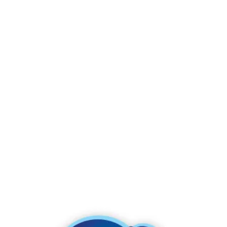
See for yourself why Charmin Ultra Gentle Mega Roll
delivers a soothing and gentle clean.
Product Details & Features
Roto-Rooter approved,
Click to see our
guarantee here
1 Charmin Mega Roll = 4 Charmin Regular Rolls