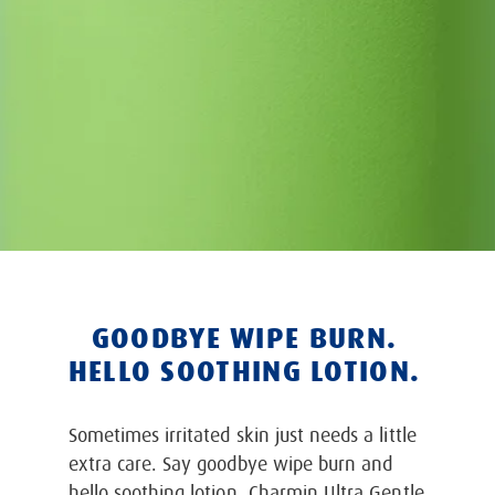
GOODBYE WIPE BURN.
HELLO SOOTHING LOTION.
Sometimes irritated skin just needs a little
extra care. Say goodbye wipe burn and
hello soothing lotion. Charmin Ultra Gentle