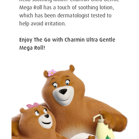
Mega Roll has a touch of soothing lotion,
which has been dermatologist tested to
help avoid irritation.
Enjoy The Go with Charmin Ultra Gentle
Mega Roll!