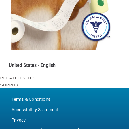
United States - English
RELATED SITES
SUPPORT
Bounty
Contact Us
Puffs
Terms & Conditions
P&G BrandSaver
Pampers
Accessibility Statement
Privacy