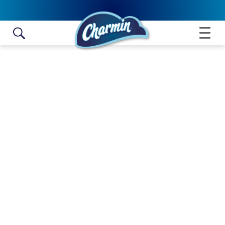
Skip to content
ULTRA GENTLE MEGA ROLL
NO SELLERS FOUND