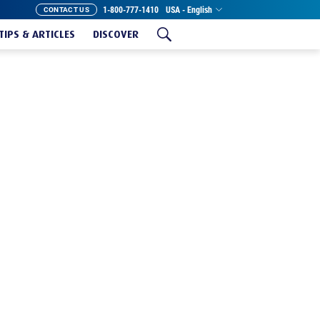
1-800-777-1410
USA - English
CONTACT US
TIPS & ARTICLES
DISCOVER
T MEGA XXL ROLL
istibly soft toilet paper? Charmin has got you
tra Soft Mega XXL Roll is the same great
nd longer lasting so you can go up to 1 week
roll!*
And with our wavy edge, you’ll get