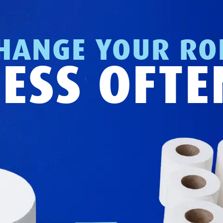
HANGE YOUR RO
LESS OFTE