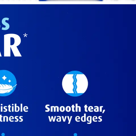
SS
AR
*