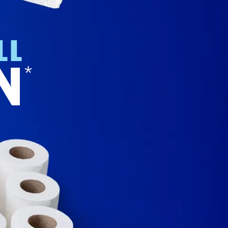
LL
N
*