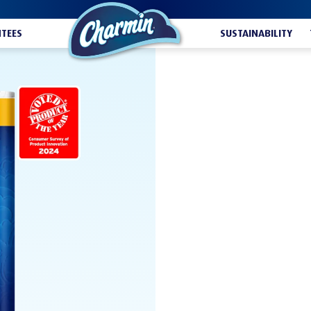
TEES
SUSTAINABILITY
ULTRA SOF
BUY NOW
Looking for an irres
covered. Charmin Ul
softness you love, a
before changing the 