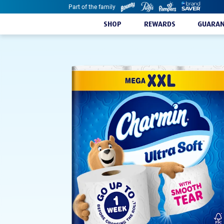
Part of the family
Skip to content
SHOP
REWARDS
GUARAN