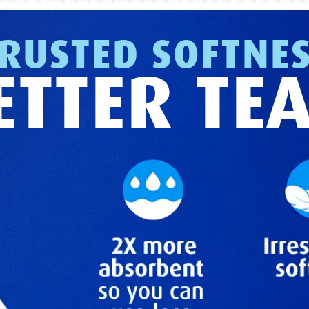
RUSTED SOFTNE
ETTER TE