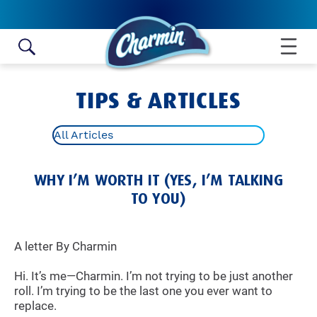
Skip to content
TIPS & ARTICLES
All Articles
WHY I’M WORTH IT (YES, I’M TALKING
TO YOU)
A letter By Charmin
Hi. It’s me—Charmin. I’m not trying to be just another
roll. I’m trying to be the last one you ever want to
replace.