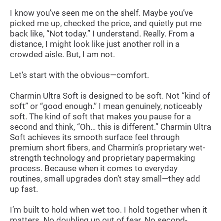
I know you’ve seen me on the shelf. Maybe you’ve
picked me up, checked the price, and quietly put me
back like, “Not today.” I understand. Really. From a
distance, I might look like just another roll in a
crowded aisle. But, I am not.
Let’s start with the obvious—comfort.
Charmin Ultra Soft is designed to be soft. Not “kind of
soft” or “good enough.” I mean genuinely, noticeably
soft. The kind of soft that makes you pause for a
second and think, “Oh… this is different.” Charmin Ultra
Soft achieves its smooth surface feel through
premium short fibers, and Charmin’s proprietary wet-
strength technology and proprietary papermaking
process. Because when it comes to everyday
routines, small upgrades don’t stay small—they add
up fast.
I’m built to hold when wet too. I hold together when it
matters. No doubling up out of fear. No second-