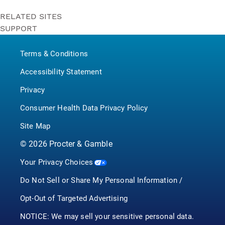
RELATED SITES
SUPPORT
Bounty
Contact Us
Puffs
Terms & Conditions
P&G BrandSaver
Pampers
Accessibility Statement
Privacy
Consumer Health Data Privacy Policy
Site Map
©
2026
Procter & Gamble
Your Privacy Choices
Do Not Sell or Share My Personal Information /
Opt-Out of Targeted Advertising
NOTICE: We may sell your sensitive personal data.