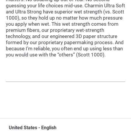
guessing your life choices mid-use. Charmin Ultra Soft
and Ultra Strong have superior wet strength (vs. Scott
1000), so they hold up no matter how much pressure
you apply when wet. This wet strength comes from
premium fibers, our proprietary wet-strength
technology, and our engineered 3D paper structure
formed by our proprietary papermaking process. And
because I’m reliable, you often end up using less than
you would use with the “others” (Scott 1000).
United States - English