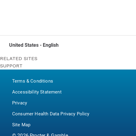
United States - English
RELATED SITES
SUPPORT
Bounty
Contact Us
Puffs
Terms & Conditions
P&G BrandSaver
Pampers
Accessibility Statement
Privacy
Consumer Health Data Privacy Policy
Site Map
©
2026
Procter & Gamble