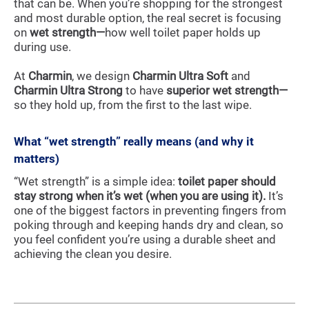
that can be. When you’re shopping for the strongest
and most durable option, the real secret is focusing
on
wet strength—
how well toilet paper holds up
during use.
At
Charmin
, we design
Charmin Ultra Soft
and
Charmin Ultra Strong
to have
superior wet strength—
so they hold up, from the first to the last wipe.
What “wet strength” really means (and why it
matters)
“Wet strength” is a simple idea:
toilet paper should
stay strong when it’s wet (when you are using it).
It’s
one of the biggest factors in preventing fingers from
poking through and keeping hands dry and clean, so
you feel confident you’re using a durable sheet and
achieving the clean you desire.