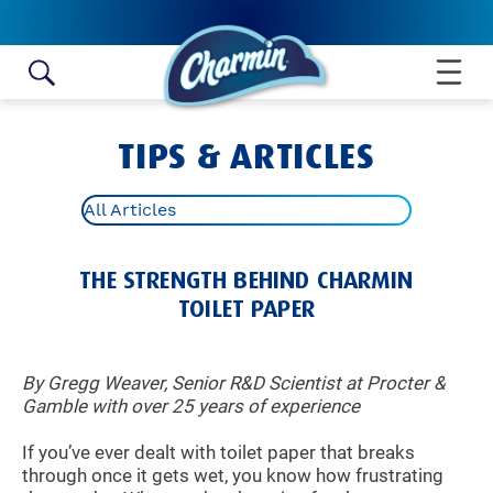
Skip to content
TIPS & ARTICLES
All Articles
THE STRENGTH BEHIND CHARMIN
TOILET PAPER
By Gregg Weaver, Senior R&D Scientist at Procter &
Gamble with over 25 years of experience
If you’ve ever dealt with toilet paper that breaks
through once it gets wet, you know how frustrating