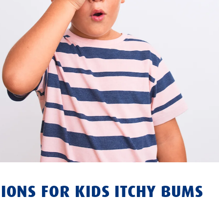
IONS FOR KIDS ITCHY BUMS