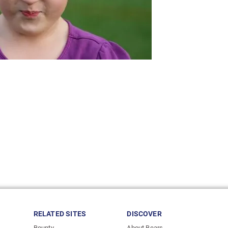
RELATED SITES
DISCOVER
Bounty
About Bears