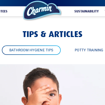
TEES
SUSTAINABILITY
TIPS & ARTICLES
BATHROOM HYGIENE TIPS
POTTY TRAINING