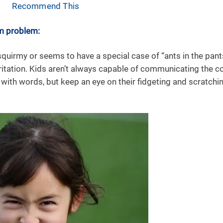
Recommend This
m problem:
uirmy or seems to have a special case of “ants in the pant
irritation. Kids aren’t always capable of communicating th
 with words, but keep an eye on their fidgeting and scratching