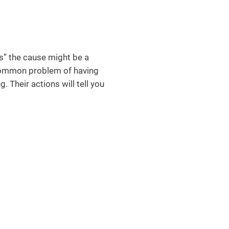
s” the cause might be a
e common problem of having
. Their actions will tell you