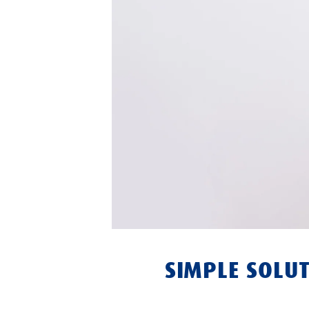
SIMPLE SOLUT