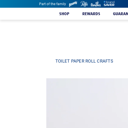
Part of the family
Skip to content
SHOP
REWARDS
GUARAN
TOILET PAPER ROLL CRAFTS