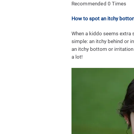
Recommended 0 Times
How to spot an itchy botto
When a kiddo seems extra sq
simple: an itchy behind or 
an itchy bottom or irritation
a lot!