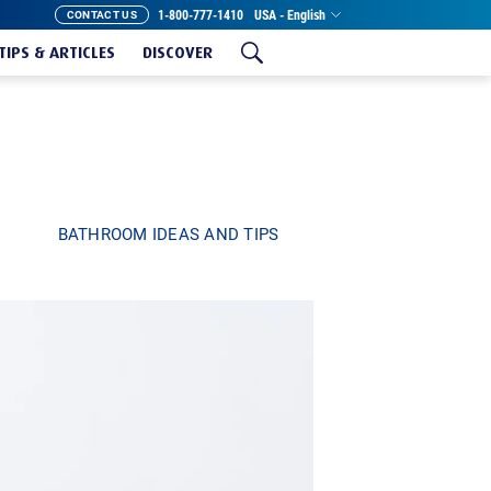
1-800-777-1410
USA - English
CONTACT US
TIPS & ARTICLES
DISCOVER
BATHROOM IDEAS AND TIPS