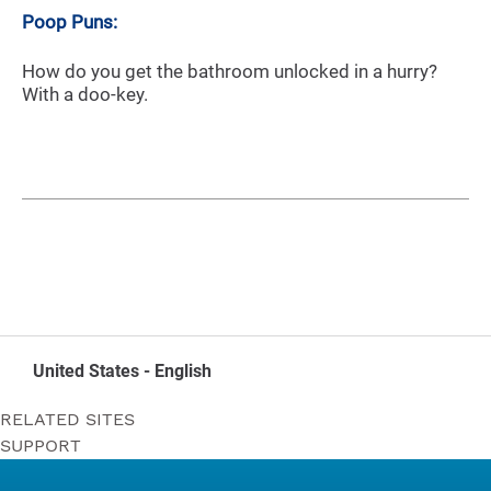
Poop Puns:
How do you get the bathroom unlocked in a hurry?
With a doo-key.
United States - English
RELATED SITES
SUPPORT
Bounty
Contact Us
Puffs