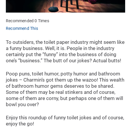
Recommended 0 Times
Recommend This
To outsiders, the toilet paper industry might seem like
a funny business. Well, it is. People in the industry
certainly put the “funny” into the business of doing
one’s “business.” The butt of our jokes? Actual butts!
Poop puns, toilet humor, potty humor and bathroom
jokes – Charmin’s got them up the wazoo! This wealth
of bathroom humor gems deserves to be shared.
Some of them may be real stinkers and of course,
some of them are corny, but perhaps one of them will
bowl you over?
Enjoy this roundup of funny toilet jokes and of course,
enjoy the go!