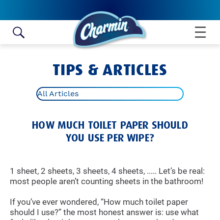
Skip to content
TIPS & ARTICLES
All Articles
HOW MUCH TOILET PAPER SHOULD
YOU USE PER WIPE?
1 sheet, 2 sheets, 3 sheets, 4 sheets, ..... Let’s be real:
most people aren’t counting sheets in the bathroom!
If you’ve ever wondered, “How much toilet paper
should I use?” the most honest answer is: use what