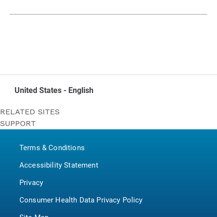
United States - English
RELATED SITES
SUPPORT
Bounty
Contact Us
Puffs
Terms & Conditions
P&G BrandSaver
Pampers
Accessibility Statement
Privacy
Consumer Health Data Privacy Policy