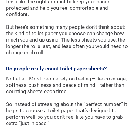
feels like the right amount to keep your hands
protected and help you feel comfortable and
confident.
But here’s something many people don’t think about:
the kind of toilet paper you choose can change how
much you end up using. The less sheets you use, the
longer the rolls last, and less often you would need to
change each roll.
Do people really count toilet paper sheets?
Not at all. Most people rely on feeling—like coverage,
softness, cushiness and peace of mind—rather than
counting sheets each time.
So instead of stressing about the “perfect number,” it
helps to choose a toilet paper that’s designed to
perform well, so you don’t feel like you have to grab
extra “just in case.”