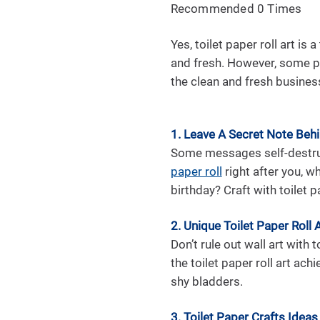
Recommended 0 Times
Yes, toilet paper roll art is
and fresh. However, some pe
the clean and fresh business
1. Leave A Secret Note Beh
Some messages self-destruct
paper roll
right after you, w
birthday? Craft with toilet p
2. Unique Toilet Paper Roll 
Don’t rule out wall art with 
the toilet paper roll art ach
shy bladders.
3. Toilet Paper Crafts Ideas