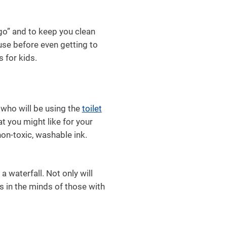
e go” and to keep you clean
use before even getting to
 for kids.
who will be using the
toilet
t you might like for your
non-toxic, washable ink.
a waterfall. Not only will
ts in the minds of those with