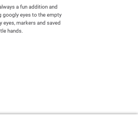
 always a fun addition and
ing googly eyes to the empty
ly eyes, markers and saved
ttle hands.