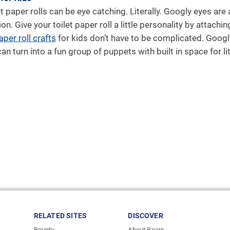
t paper rolls can be eye catching. Literally. Googly eyes are
ion. Give your toilet paper roll a little personality by attach
aper roll crafts
for kids don’t have to be complicated. Goog
an turn into a fun group of puppets with built in space for li
RELATED SITES
DISCOVER
Bounty
About Bears