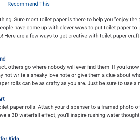
Recommend This
 a thing. Sure most toilet paper is there to help you “enjoy th
ople have come up with clever ways to put toilet paper to 
! Here are a few ways to get creative with toilet paper crafts
ind
, others go where nobody will ever find them. If you know 
hy not write a sneaky love note or give them a clue about wha
aper rolls can be as crafty as you are. Just be sure to use a 
Art
toilet paper rolls. Attach your dispenser to a framed photo of 
ieve a 3D waterfall effect, you’ll inspire rushing water though
 for Kids