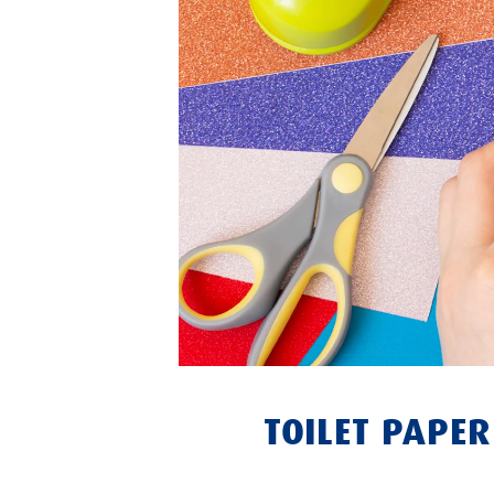
TOILET PAPE