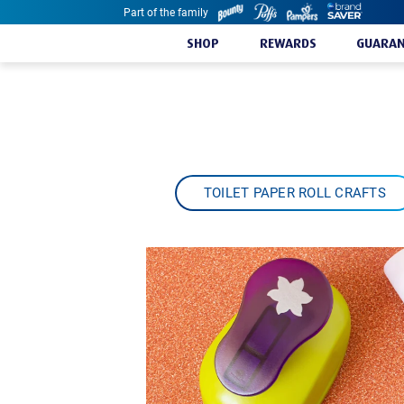
Part of the family
Skip to content
SHOP
REWARDS
GUARAN
TOILET PAPER ROLL CRAFTS