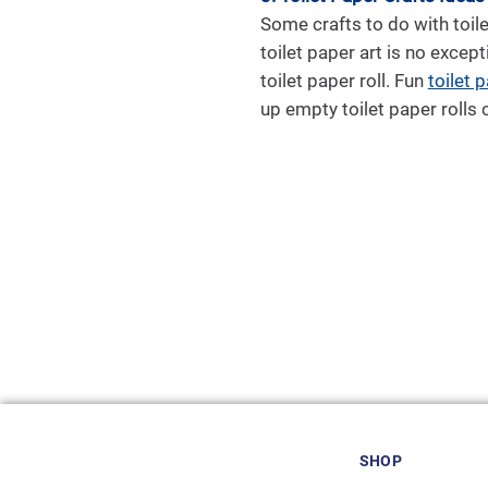
Some crafts to do with toile
toilet paper art is no except
toilet paper roll. Fun
toilet p
up empty toilet paper rolls c
SHOP