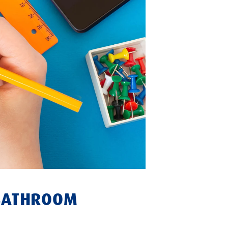
 BATHROOM