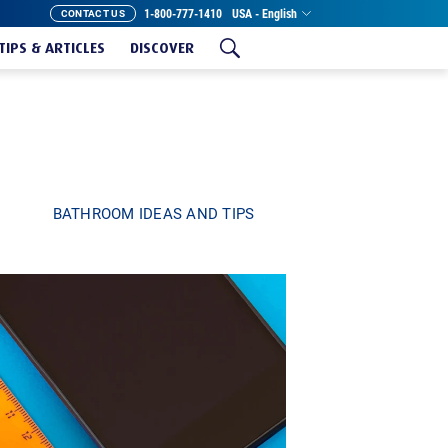
1-800-777-1410
USA - English
CONTACT US
TIPS & ARTICLES
DISCOVER
BATHROOM IDEAS AND TIPS