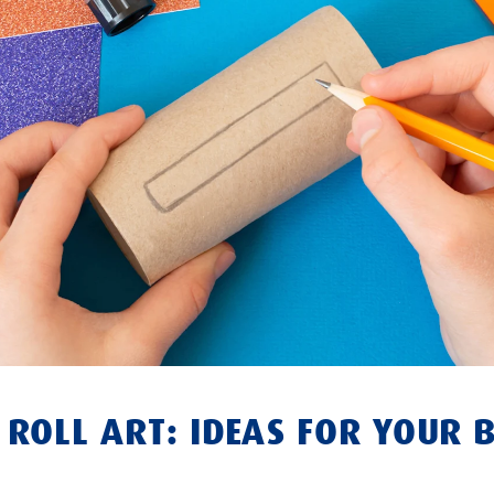
R ROLL ART: IDEAS FOR YOUR