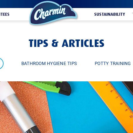
TEES
SUSTAINABILITY
TIPS & ARTICLES
BATHROOM HYGIENE TIPS
POTTY TRAINING