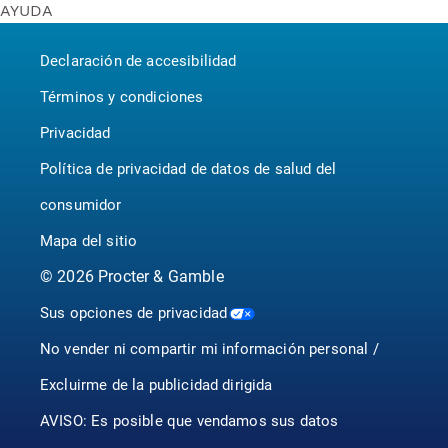
AYUDA
Bounty
United States - English
Contáctenos
Puffs
Canada - English
Declaración de accesibilidad
P&G BrandSaver
Canada - Français
Pampers
Términos y condiciones
Privacidad
Política de privacidad de datos de salud del
consumidor
Mapa del sitio
©
2026
Procter & Gamble
Sus opciones de privacidad
No vender ni compartir mi información personal /
Excluirme de la publicidad dirigida
AVISO: Es posible que vendamos sus datos