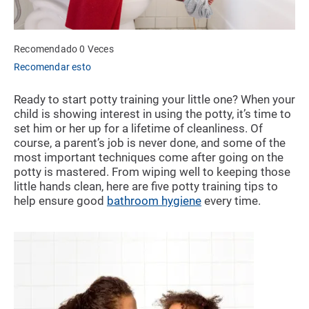
Recomendado 0 Veces
Recomendar esto
Ready to start potty training your little one? When your
child is showing interest in using the potty, it’s time to
set him or her up for a lifetime of cleanliness. Of
course, a parent’s job is never done, and some of the
most important techniques come after going on the
potty is mastered. From wiping well to keeping those
little hands clean, here are five potty training tips to
help ensure good
bathroom hygiene
every time.