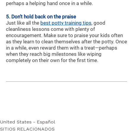
perhaps a helping hand once in a while.
5. Don’t hold back on the praise
Just like all the
best potty training tips
, good
cleanliness lessons come with plenty of
encouragement. Make sure to praise your kids often
as they learn to clean themselves after the potty. Once
in a while, even reward them with a treat—perhaps
when they reach big milestones like wiping
completely on their own for the first time.
United States - Español
SITIOS RELACIONADOS
United States - Español