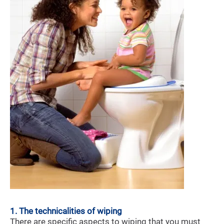
1. The technicalities of wiping
There are specific aspects to wiping that you must