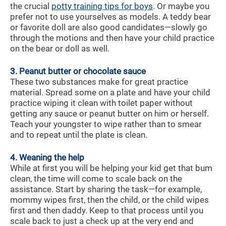
the crucial
potty training tips for boys
. Or maybe you
prefer not to use yourselves as models. A teddy bear
or favorite doll are also good candidates—slowly go
through the motions and then have your child practice
on the bear or doll as well.
3. Peanut butter or chocolate sauce
These two substances make for great practice
material. Spread some on a plate and have your child
practice wiping it clean with toilet paper without
getting any sauce or peanut butter on him or herself.
Teach your youngster to wipe rather than to smear
and to repeat until the plate is clean.
4. Weaning the help
While at first you will be helping your kid get that bum
clean, the time will come to scale back on the
assistance. Start by sharing the task—for example,
mommy wipes first, then the child, or the child wipes
first and then daddy. Keep to that process until you
scale back to just a check up at the very end and