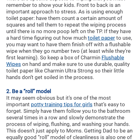
remember to show your kids. Front to back is an
important approach to stress. As is using enough
toilet paper: have them count a certain amount of
squares and tell them to repeat the wiping process
until there is no more poop left on the TP. If they have
a hard time figuring out how much
toilet paper
to use,
you may want to have them finish off with a flushable
wipe when they go number two (at least while they’re
first learning). So keep a box of Charmin
Flushable
Wipes
on hand and make sure to use durable, quality
toilet paper like Charmin Ultra Strong so their little
hands don’t get soiled in the process.
2. Be a “roll” model
It may seem obvious but it’s one of the most
important
potty training tips for girls
that’s easy to
forget. Simply have them follow you to the bathroom
several times in a row and slowly demonstrate the
process of wiping, flushing, and washing your hands.
This doesn’t just apply to Moms. Getting Dad to be an
equally good “roll” model of cleanliness is also one of