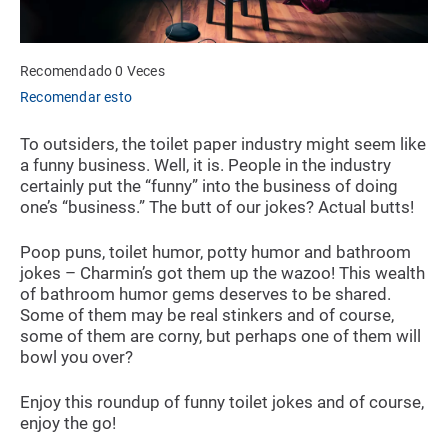
Recomendado 0 Veces
Recomendar esto
To outsiders, the toilet paper industry might seem like
a funny business. Well, it is. People in the industry
certainly put the “funny” into the business of doing
one’s “business.” The butt of our jokes? Actual butts!
Poop puns, toilet humor, potty humor and bathroom
jokes – Charmin’s got them up the wazoo! This wealth
of bathroom humor gems deserves to be shared.
Some of them may be real stinkers and of course,
some of them are corny, but perhaps one of them will
bowl you over?
Enjoy this roundup of funny toilet jokes and of course,
enjoy the go!