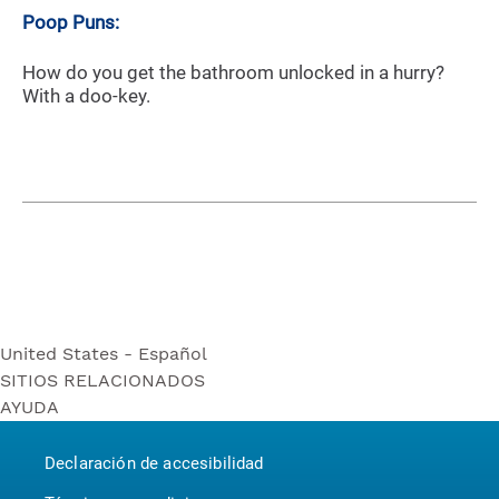
Poop Puns:
How do you get the bathroom unlocked in a hurry?
With a doo-key.
United States - Español
SITIOS RELACIONADOS
United States - Español
AYUDA
Bounty
United States - English
Contáctenos
Puffs
Canada - English
Declaración de accesibilidad
P&G BrandSaver
Canada - Français