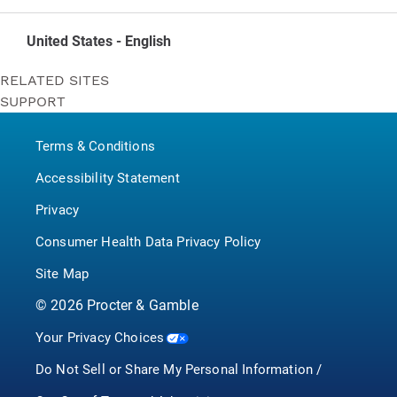
United States - English
RELATED SITES
SUPPORT
Bounty
Contact Us
Puffs
Terms & Conditions
P&G BrandSaver
Pampers
Accessibility Statement
Privacy
Consumer Health Data Privacy Policy
Site Map
©
2026
Procter & Gamble
Your Privacy Choices
Do Not Sell or Share My Personal Information /