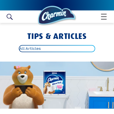
Skip to content
TIPS & ARTICLES
All Articles
ALL ARTICLES
TOILET PAPER ROLL CRAFTS
BATHROOM HYGIENE TIPS
POTTY TRAINING
BATHROOM IDEAS AND TIPS