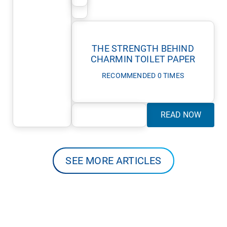
THE STRENGTH BEHIND
CHARMIN TOILET PAPER
RECOMMENDED 0 TIMES
READ NOW
SEE MORE ARTICLES