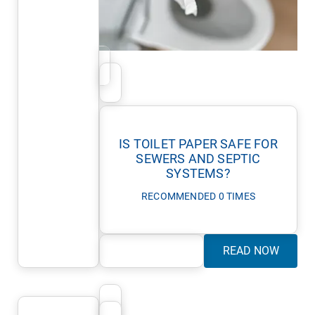
IS TOILET PAPER SAFE FOR
SEWERS AND SEPTIC
SYSTEMS?
RECOMMENDED 0 TIMES
READ NOW