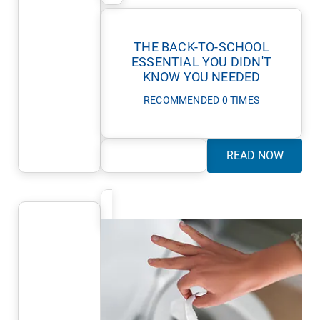
THE BACK-TO-SCHOOL
ESSENTIAL YOU DIDN'T
KNOW YOU NEEDED
RECOMMENDED 0 TIMES
READ NOW