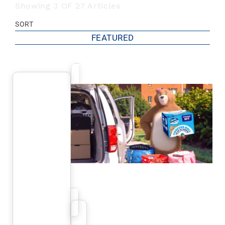
Showing 3 OF 27 Articles
SORT
FEATURED